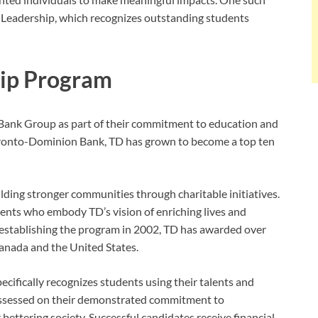
 Leadership, which recognizes outstanding students
hip Program
Bank Group as part of their commitment to education and
onto-Dominion Bank, TD has grown to become a top ten
ilding stronger communities through charitable initiatives.
ents who embody TD’s vision of enriching lives and
 establishing the program in 2002, TD has awarded over
anada and the United States.
ifically recognizes students using their talents and
e assessed on their demonstrated commitment to
 bettering society. Successful candidates receive financial