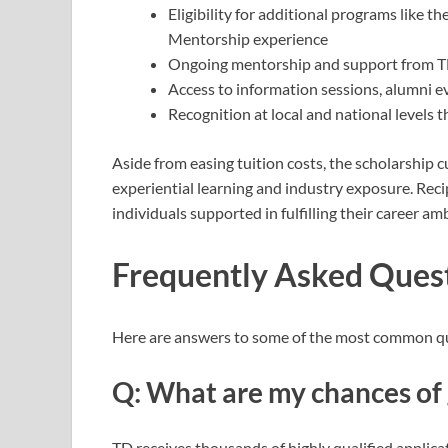
Eligibility for additional programs like
Mentorship experience
Ongoing mentorship and support from T
Access to information sessions, alumni e
Recognition at local and national levels 
Aside from easing tuition costs, the scholarship
experiential learning and industry exposure. Reci
individuals supported in fulfilling their career am
Frequently Asked Ques
Here are answers to some of the most common que
Q: What are my chances of 
TD receives thousands of highly qualified applic