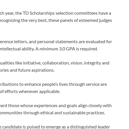
ch year, the TD Scholarships selection committees have a
recognizing the very best, these panels of esteemed judges
erence letters, and personal statements are evaluated for
ntellectual ability. A minimum 3.0 GPA is required.
lities like initiative, collaboration, vision, integrity and
ies and future aspirations.
ributions to enhance people’s lives through service are
f efforts whenever applicable.
ard those whose experiences and goals align closely with
communities through ethical and sustainable practices.
candidate is poised to emerge as a distinguished leader