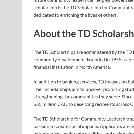
scholarship is the TD Scholarship for Community
dedicated to enriching the lives of others.
About the TD Scholars
The TD Scholarships are administered by the TD 
community development. Founded in 1955 as Tor
financial institution in North America.
In addition to banking services, TD focuses on bu
Their scholarships aim to uncover promising stud
strengthening the communities they serve. Since
$55 million CAD to deserving recipients across C
The TD Scholarship for Community Leadership spec
passion to create social impacts. Applicants ar
volunteerism, leadership qualities, and visions for