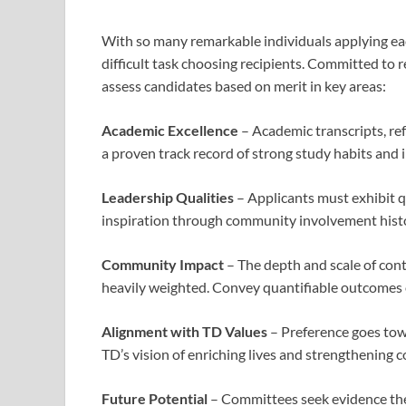
With so many remarkable individuals applying ea
difficult task choosing recipients. Committed to 
assess candidates based on merit in key areas:
Academic Excellence
– Academic transcripts, ref
a proven track record of strong study habits and i
Leadership Qualities
– Applicants must exhibit qua
inspiration through community involvement histor
Community Impact
– The depth and scale of cont
heavily weighted. Convey quantifiable outcomes o
Alignment with TD Values
– Preference goes tow
TD’s vision of enriching lives and strengthening 
Future Potential
– Committees seek evidence the 