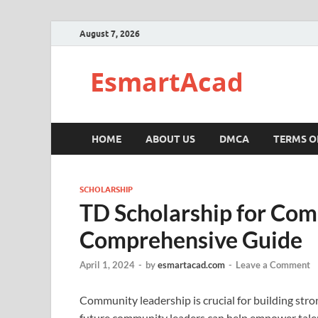
August 7, 2026
EsmartAcad
HOME
ABOUT US
DMCA
TERMS O
SCHOLARSHIP
TD Scholarship for Com
Comprehensive Guide
April 1, 2024
-
by
esmartacad.com
-
Leave a Comment
Community leadership is crucial for building stro
future community leaders can help empower tale