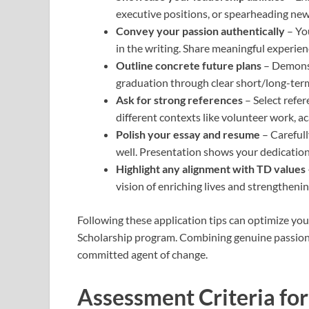
executive positions, or spearheading new 
Convey your passion authentically
– Yo
in the writing. Share meaningful experie
Outline concrete future plans
– Demonst
graduation through clear short/long-term
Ask for strong references
– Select refe
different contexts like volunteer work, a
Polish your essay and resume
– Carefull
well. Presentation shows your dedication
Highlight any alignment with TD values
vision of enriching lives and strengthen
Following these application tips can optimize you
Scholarship program. Combining genuine passion 
committed agent of change.
Assessment Criteria for