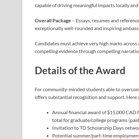
capable of driving meaningful impacts locally and 
Overall Package
– Essays, resumes and references
exceptionally well-rounded and inspiring ambassa
Candidates must achieve very high marks across a
compelling evidence through compelling narrativ
Details of the Award
For community-minded students able to overcome 
offers substantial recognition and support. Here 
Annual financial award of $15,000 CAD f
total for graduate/college programs (paid
Invitation to TD Scholarship Days netw
Potential summer/part-time employment