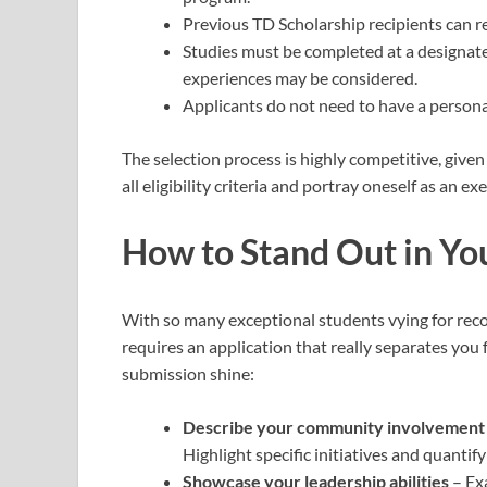
Previous TD Scholarship recipients can re-
Studies must be completed at a designat
experiences may be considered.
Applicants do not need to have a persona
The selection process is highly competitive, give
all eligibility criteria and portray oneself as an
How to Stand Out in Yo
With so many exceptional students vying for reco
requires an application that really separates you
submission shine:
Describe your community involvement i
Highlight specific initiatives and quanti
Showcase your leadership abilities
– Exa