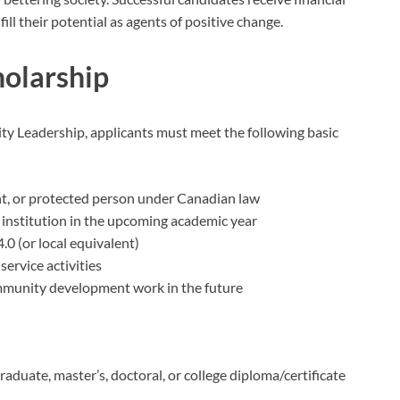
ll their potential as agents of positive change.
cholarship
ity Leadership, applicants must meet the following basic
nt, or protected person under Canadian law
institution in the upcoming academic year
0 (or local equivalent)
rvice activities
munity development work in the future
duate, master’s, doctoral, or college diploma/certificate