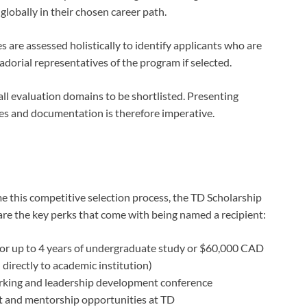
globally in their chosen career path.
 are assessed holistically to identify applicants who are
dorial representatives of the program if selected.
ll evaluation domains to be shortlisted. Presenting
es and documentation is therefore imperative.
this competitive selection process, the TD Scholarship
are the key perks that come with being named a recipient:
or up to 4 years of undergraduate study or $60,000 CAD
 directly to academic institution)
orking and leadership development conference
 and mentorship opportunities at TD