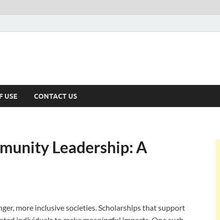
F USE
CONTACT US
munity Leadership: A
nger, more inclusive societies. Scholarships that support
nted individuals to make meaningful impacts. One such