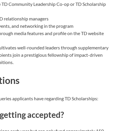
 the TD Community Leadership Co-op or TD Scholarship
D relationship managers
vents, and networking in the program
through media features and profile on the TD website
 cultivates well-rounded leaders through supplementary
pients join a prestigious fellowship of impact-driven
bitions.
tions
ries applicants have regarding TD Scholarships:
getting accepted?
ations each year but can only fund approximately 150