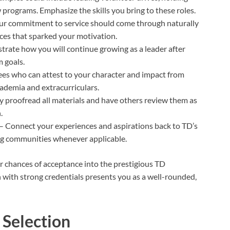
programs. Emphasize the skills you bring to these roles.
ur commitment to service should come through naturally
nces that sparked your motivation.
rate how you will continue growing as a leader after
 goals.
rees who can attest to your character and impact from
cademia and extracurriculars.
y proofread all materials and have others review them as
.
– Connect your experiences and aspirations back to TD’s
ing communities whenever applicable.
r chances of acceptance into the prestigious TD
with strong credentials presents you as a well-rounded,
 Selection