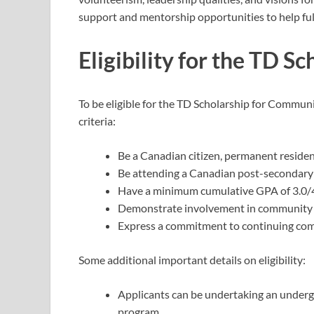
support and mentorship opportunities to help fulfi
Eligibility for the TD S
To be eligible for the TD Scholarship for Commun
criteria:
Be a Canadian citizen, permanent reside
Be attending a Canadian post-secondary 
Have a minimum cumulative GPA of 3.0/4.
Demonstrate involvement in community se
Express a commitment to continuing com
Some additional important details on eligibility:
Applicants can be undertaking an undergra
program.