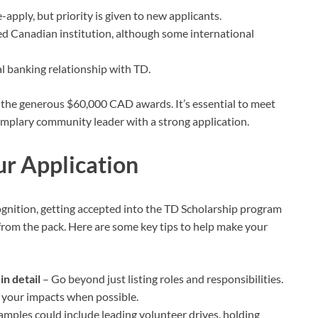
apply, but priority is given to new applicants.
ed Canadian institution, although some international
l banking relationship with TD.
n the generous $60,000 CAD awards. It’s essential to meet
 exemplary community leader with a strong application.
ur Application
gnition, getting accepted into the TD Scholarship program
 from the pack. Here are some key tips to help make your
n detail
– Go beyond just listing roles and responsibilities.
fy your impacts when possible.
mples could include leading volunteer drives, holding