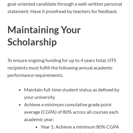
goal-oriented candidate through a well-written personal
statement. Have it proofread by teachers for feedback.
Maintaining Your
Scholarship
To ensure ongoing funding for up to 4 years total, OTS
recipients must fulfill the following annual academic
performance requirements:
Maintain full-time student status as defined by
your university
Achieve a minimum cumulative grade point
average (CGPA) of 80% across all courses each
academic year:
Year 1: Achieve a minimum 80% CGPA