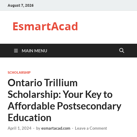
August 7, 2026
EsmartAcad
MAIN MENU
SCHOLARSHIP
Ontario Trillium
Scholarship: Your Key to
Affordable Postsecondary
Education
April 1, 2024
-
by
esmartacad.com
-
Leave a Comment