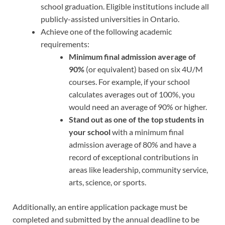
school graduation. Eligible institutions include all
publicly-assisted universities in Ontario.
Achieve one of the following academic
requirements:
Minimum final admission average of
90%
(or equivalent) based on six 4U/M
courses. For example, if your school
calculates averages out of 100%, you
would need an average of 90% or higher.
Stand out as one of the top students in
your school
with a minimum final
admission average of 80% and have a
record of exceptional contributions in
areas like leadership, community service,
arts, science, or sports.
Additionally, an entire application package must be
completed and submitted by the annual deadline to be