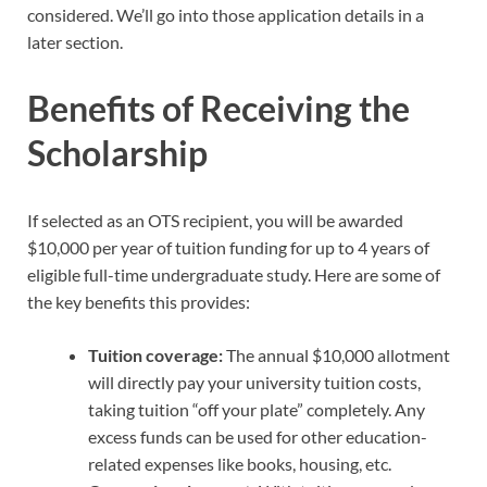
considered. We’ll go into those application details in a
later section.
Benefits of Receiving the
Scholarship
If selected as an OTS recipient, you will be awarded
$10,000 per year of tuition funding for up to 4 years of
eligible full-time undergraduate study. Here are some of
the key benefits this provides:
Tuition coverage:
The annual $10,000 allotment
will directly pay your university tuition costs,
taking tuition “off your plate” completely. Any
excess funds can be used for other education-
related expenses like books, housing, etc.