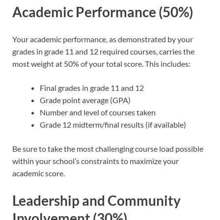
Academic Performance (50%)
Your academic performance, as demonstrated by your
grades in grade 11 and 12 required courses, carries the
most weight at 50% of your total score. This includes:
Final grades in grade 11 and 12
Grade point average (GPA)
Number and level of courses taken
Grade 12 midterm/final results (if available)
Be sure to take the most challenging course load possible
within your school’s constraints to maximize your
academic score.
Leadership and Community
Involvement (30%)