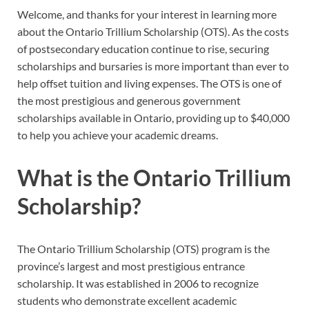
Welcome, and thanks for your interest in learning more
about the Ontario Trillium Scholarship (OTS). As the costs
of postsecondary education continue to rise, securing
scholarships and bursaries is more important than ever to
help offset tuition and living expenses. The OTS is one of
the most prestigious and generous government
scholarships available in Ontario, providing up to $40,000
to help you achieve your academic dreams.
What is the Ontario Trillium
Scholarship?
The Ontario Trillium Scholarship (OTS) program is the
province’s largest and most prestigious entrance
scholarship. It was established in 2006 to recognize
students who demonstrate excellent academic