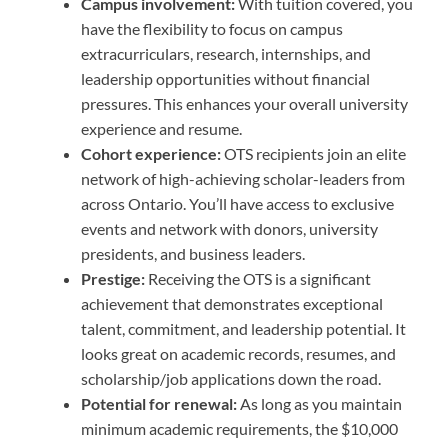
Campus involvement:
With tuition covered, you
have the flexibility to focus on campus
extracurriculars, research, internships, and
leadership opportunities without financial
pressures. This enhances your overall university
experience and resume.
Cohort experience:
OTS recipients join an elite
network of high-achieving scholar-leaders from
across Ontario. You’ll have access to exclusive
events and network with donors, university
presidents, and business leaders.
Prestige:
Receiving the OTS is a significant
achievement that demonstrates exceptional
talent, commitment, and leadership potential. It
looks great on academic records, resumes, and
scholarship/job applications down the road.
Potential for renewal:
As long as you maintain
minimum academic requirements, the $10,000