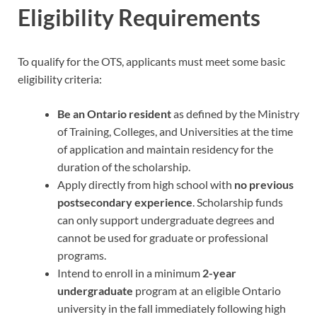
Eligibility Requirements
To qualify for the OTS, applicants must meet some basic
eligibility criteria:
Be an Ontario resident
as defined by the Ministry
of Training, Colleges, and Universities at the time
of application and maintain residency for the
duration of the scholarship.
Apply directly from high school with
no previous
postsecondary experience
. Scholarship funds
can only support undergraduate degrees and
cannot be used for graduate or professional
programs.
Intend to enroll in a minimum
2-year
undergraduate
program at an eligible Ontario
university in the fall immediately following high