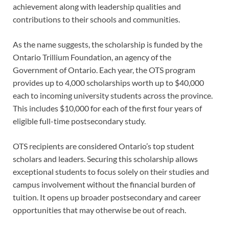
achievement along with leadership qualities and
contributions to their schools and communities.
As the name suggests, the scholarship is funded by the
Ontario Trillium Foundation, an agency of the
Government of Ontario. Each year, the OTS program
provides up to 4,000 scholarships worth up to $40,000
each to incoming university students across the province.
This includes $10,000 for each of the first four years of
eligible full-time postsecondary study.
OTS recipients are considered Ontario’s top student
scholars and leaders. Securing this scholarship allows
exceptional students to focus solely on their studies and
campus involvement without the financial burden of
tuition. It opens up broader postsecondary and career
opportunities that may otherwise be out of reach.