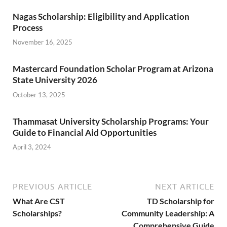
Nagas Scholarship: Eligibility and Application
Process
November 16, 2025
Mastercard Foundation Scholar Program at Arizona
State University 2026
October 13, 2025
Thammasat University Scholarship Programs: Your
Guide to Financial Aid Opportunities
April 3, 2024
PREVIOUS ARTICLE
NEXT ARTICLE
What Are CST
TD Scholarship for
Scholarships?
Community Leadership: A
Comprehensive Guide