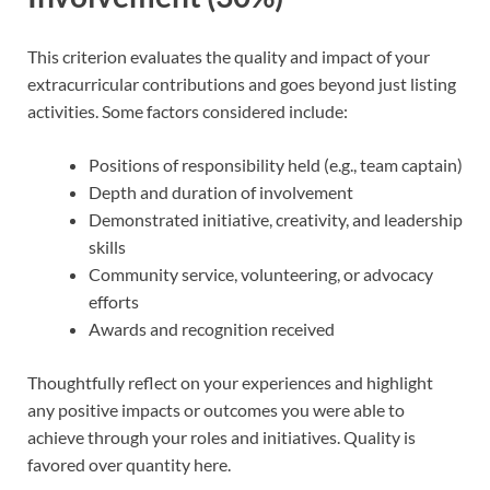
This criterion evaluates the quality and impact of your
extracurricular contributions and goes beyond just listing
activities. Some factors considered include:
Positions of responsibility held (e.g., team captain)
Depth and duration of involvement
Demonstrated initiative, creativity, and leadership
skills
Community service, volunteering, or advocacy
efforts
Awards and recognition received
Thoughtfully reflect on your experiences and highlight
any positive impacts or outcomes you were able to
achieve through your roles and initiatives. Quality is
favored over quantity here.