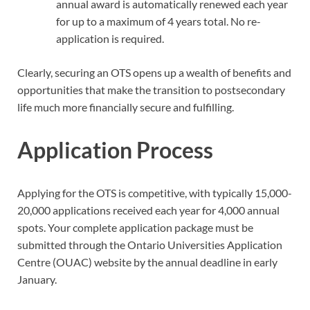
annual award is automatically renewed each year
for up to a maximum of 4 years total. No re-
application is required.
Clearly, securing an OTS opens up a wealth of benefits and
opportunities that make the transition to postsecondary
life much more financially secure and fulfilling.
Application Process
Applying for the OTS is competitive, with typically 15,000-
20,000 applications received each year for 4,000 annual
spots. Your complete application package must be
submitted through the Ontario Universities Application
Centre (OUAC) website by the annual deadline in early
January.