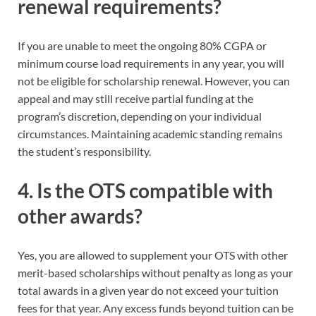
renewal requirements?
If you are unable to meet the ongoing 80% CGPA or
minimum course load requirements in any year, you will
not be eligible for scholarship renewal. However, you can
appeal and may still receive partial funding at the
program’s discretion, depending on your individual
circumstances. Maintaining academic standing remains
the student’s responsibility.
4. Is the OTS compatible with
other awards?
Yes, you are allowed to supplement your OTS with other
merit-based scholarships without penalty as long as your
total awards in a given year do not exceed your tuition
fees for that year. Any excess funds beyond tuition can be