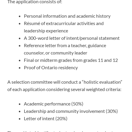
The application consists of:
Personal information and academic history
Résumé of extracurricular activities and
leadership experience
A 300-word letter of intent/personal statement
Reference letter from a teacher, guidance
counselor, or community leader
Final or midterm grades from grades 11 and 12
Proof of Ontario residency
A selection committee will conduct a “holistic evaluation”
of each application considering several weighted criteria:
Academic performance (50%)
Leadership and community involvement (30%)
Letter of intent (20%)