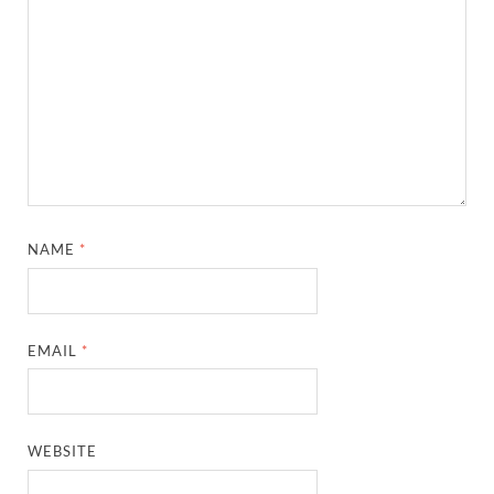
NAME
*
EMAIL
*
WEBSITE