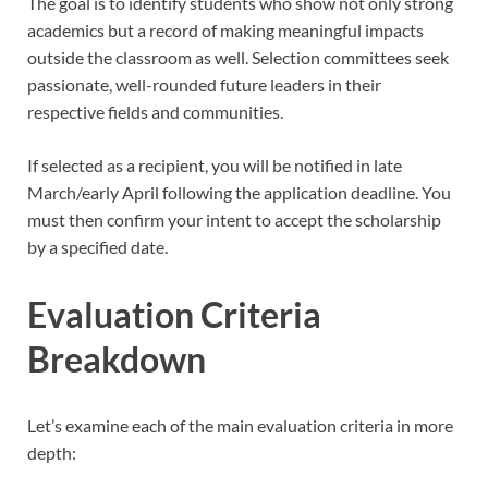
The goal is to identify students who show not only strong
academics but a record of making meaningful impacts
outside the classroom as well. Selection committees seek
passionate, well-rounded future leaders in their
respective fields and communities.
If selected as a recipient, you will be notified in late
March/early April following the application deadline. You
must then confirm your intent to accept the scholarship
by a specified date.
Evaluation Criteria
Breakdown
Let’s examine each of the main evaluation criteria in more
depth: