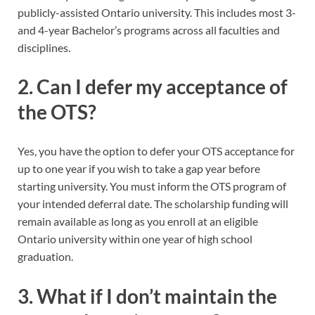
publicly-assisted Ontario university. This includes most 3-
and 4-year Bachelor’s programs across all faculties and
disciplines.
2. Can I defer my acceptance of
the OTS?
Yes, you have the option to defer your OTS acceptance for
up to one year if you wish to take a gap year before
starting university. You must inform the OTS program of
your intended deferral date. The scholarship funding will
remain available as long as you enroll at an eligible
Ontario university within one year of high school
graduation.
3. What if I don’t maintain the