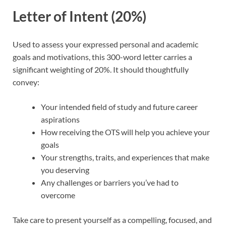
Letter of Intent (20%)
Used to assess your expressed personal and academic
goals and motivations, this 300-word letter carries a
significant weighting of 20%. It should thoughtfully
convey:
Your intended field of study and future career
aspirations
How receiving the OTS will help you achieve your
goals
Your strengths, traits, and experiences that make
you deserving
Any challenges or barriers you’ve had to
overcome
Take care to present yourself as a compelling, focused, and