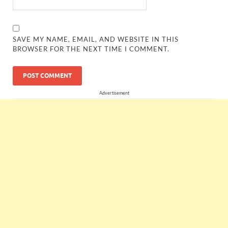
SAVE MY NAME, EMAIL, AND WEBSITE IN THIS
BROWSER FOR THE NEXT TIME I COMMENT.
Advertisement