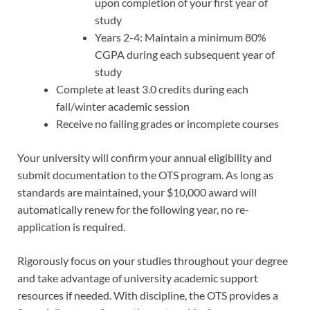
upon completion of your first year of
study
Years 2-4: Maintain a minimum 80%
CGPA during each subsequent year of
study
Complete at least 3.0 credits during each
fall/winter academic session
Receive no failing grades or incomplete courses
Your university will confirm your annual eligibility and
submit documentation to the OTS program. As long as
standards are maintained, your $10,000 award will
automatically renew for the following year, no re-
application is required.
Rigorously focus on your studies throughout your degree
and take advantage of university academic support
resources if needed. With discipline, the OTS provides a