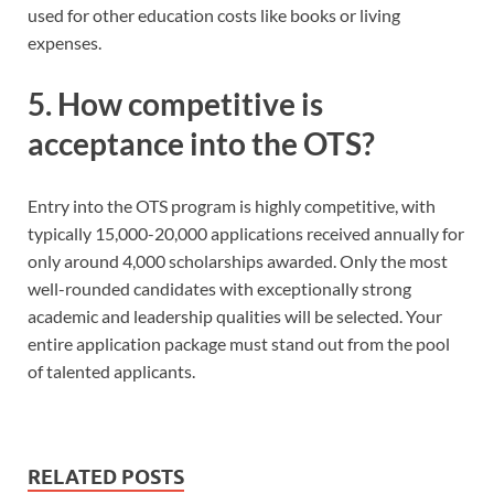
used for other education costs like books or living
expenses.
5. How competitive is
acceptance into the OTS?
Entry into the OTS program is highly competitive, with
typically 15,000-20,000 applications received annually for
only around 4,000 scholarships awarded. Only the most
well-rounded candidates with exceptionally strong
academic and leadership qualities will be selected. Your
entire application package must stand out from the pool
of talented applicants.
RELATED POSTS