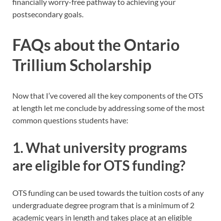
financially worry-free pathway to achieving your
postsecondary goals.
FAQs about the Ontario
Trillium Scholarship
Now that I’ve covered all the key components of the OTS
at length let me conclude by addressing some of the most
common questions students have:
1. What university programs
are eligible for OTS funding?
OTS funding can be used towards the tuition costs of any
undergraduate degree program that is a minimum of 2
academic years in length and takes place at an eligible