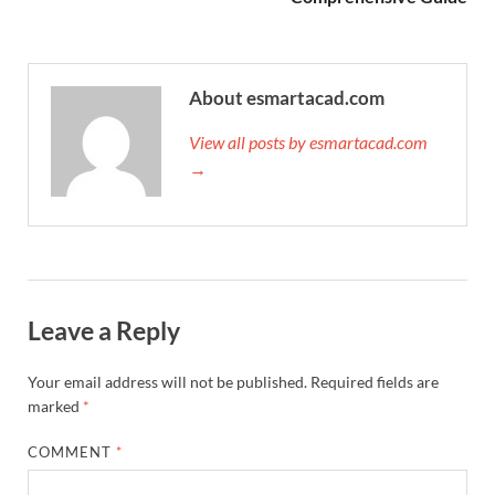
About esmartacad.com
View all posts by esmartacad.com
→
Leave a Reply
Your email address will not be published.
Required fields are
marked
*
COMMENT
*