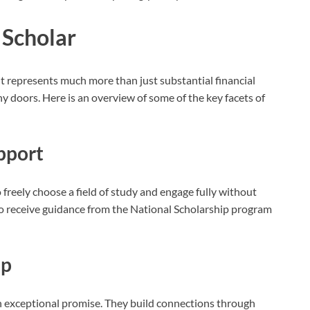
l Scholar
 it represents much more than just substantial financial
y doors. Here is an overview of some of the key facets of
pport
freely choose a field of study and engage fully without
lso receive guidance from the National Scholarship program
ip
th exceptional promise. They build connections through