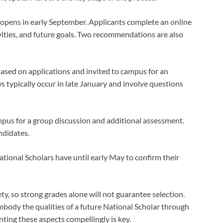
 opens in early September. Applicants complete an online
vities, and future goals. Two recommendations are also
based on applications and invited to campus for an
s typically occur in late January and involve questions
mpus for a group discussion and additional assessment.
ndidates.
tional Scholars have until early May to confirm their
ety, so strong grades alone will not guarantee selection.
body the qualities of a future National Scholar through
nting these aspects compellingly is key.