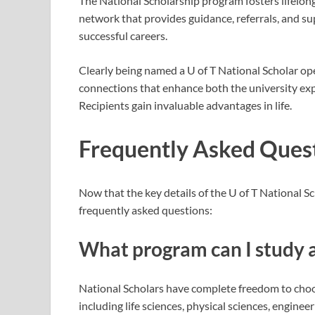
The National Scholarship program fosters lifelong
network that provides guidance, referrals, and su
successful careers.
Clearly being named a U of T National Scholar op
connections that enhance both the university exp
Recipients gain invaluable advantages in life.
Frequently Asked Ques
Now that the key details of the U of T National 
frequently asked questions:
What program can I study a
National Scholars have complete freedom to choos
including life sciences, physical sciences, engineer