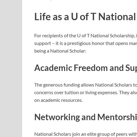
Life as a U of T Nationa
For recipients of the U of T National Scholarship,
support – it is a prestigious honor that opens man
being a National Scholar:
Academic Freedom and Su
The generous funding allows National Scholars to 
concerns over tuition or living expenses. They a
on academic resources.
Networking and Mentorsh
National Scholars join an elite group of peers wi