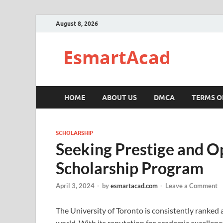
August 8, 2026
EsmartAcad
HOME
ABOUT US
DMCA
TERMS O
SCHOLARSHIP
Seeking Prestige and Op
Scholarship Program
April 3, 2024
-
by
esmartacad.com
-
Leave a Comment
The University of Toronto is consistently ranked 
world. With its reputation for academic excellenc