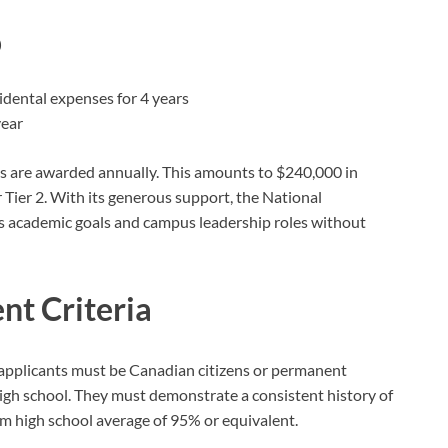
p
cidental expenses for 4 years
year
hips are awarded annually. This amounts to $240,000 in
 Tier 2. With its generous support, the National
s academic goals and campus leadership roles without
nt Criteria
p, applicants must be Canadian citizens or permanent
 high school. They must demonstrate a consistent history of
 high school average of 95% or equivalent.