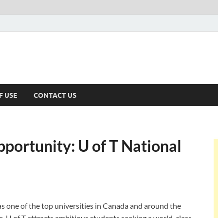
F USE
CONTACT US
portunity: U of T National
as one of the top universities in Canada and around the
e, U of T attracts ambitious students seeking a world-class