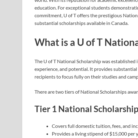
education. For exceptional students demonstrat
commitment, U of T offers the prestigious Nation
substantial scholarships available in Canada.
What is a U of T Nation
The U of T National Scholarship was established i
experience, and potential. It provides substantial
recipients to focus fully on their studies and ca
There are two tiers of National Scholarships awa
Tier 1 National Scholarshi
Covers full domestic tuition, fees, and in
Provides a living stipend of $15,000 per 