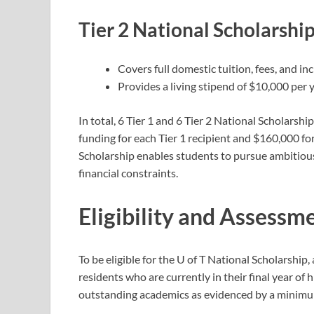
Tier 2 National Scholarshi
Covers full domestic tuition, fees, and in
Provides a living stipend of $10,000 per 
In total, 6 Tier 1 and 6 Tier 2 National Scholars
funding for each Tier 1 recipient and $160,000 for
Scholarship enables students to pursue ambitiou
financial constraints.
Eligibility and Assessme
To be eligible for the U of T National Scholarshi
residents who are currently in their final year of
outstanding academics as evidenced by a minimum