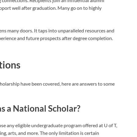
 connections. Recipients join an influential alumni
pport well after graduation. Many go on to highly
ens many doors. It taps into unparalleled resources and
erience and future prospects after degree completion.
tions
Scholarship have been covered, here are answers to some
s a National Scholar?
e any eligible undergraduate program offered at U of T,
ing, arts, and more. The only limitation is certain