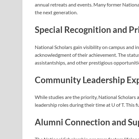
annual retreats and events. Many former National
the next generation.
Special Recognition and Pr
National Scholars gain visibility on campus and i
acknowledgment of their achievement. The status a
assistantships, and other prestigious opportuniti
Community Leadership Exp
While studies are the priority, National Scholars
leadership roles during their time at U of T. This
Alumni Connection and Su