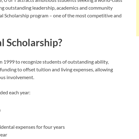
ing outstanding leadership, academics and community
al Scholarship program – one of the most competitive and
al Scholarship?
n 1999 to recognize students of outstanding ability,
 funding to offset tuition and living expenses, allowing
mpus involvement.
rded each year:
p
cidental expenses for four years
year