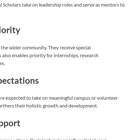
 Scholars take on leadership roles and serve as mentors to
iority
n the wider community. They receive special
lso enables priority for internships, research
es.
ectations
 are expected to take on meaningful campus or volunteer
 furthers their holistic growth and development.
pport