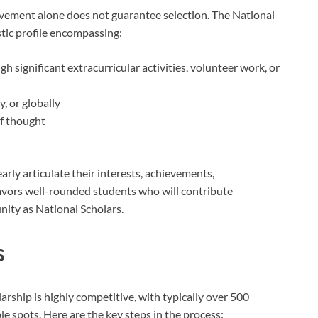
evement alone does not guarantee selection. The National
stic profile encompassing:
 significant extracurricular activities, volunteer work, or
, or globally
of thought
arly articulate their interests, achievements,
avors well-rounded students who will contribute
nity as National Scholars.
s
arship is highly competitive, with typically over 500
le spots. Here are the key steps in the process: