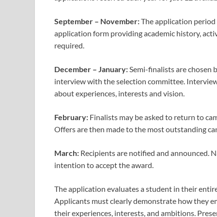
September – November:
The application period
application form providing academic history, acti
required.
December – January:
Semi-finalists are chosen 
interview with the selection committee. Interview
about experiences, interests and vision.
February:
Finalists may be asked to return to ca
Offers are then made to the most outstanding ca
March:
Recipients are notified and announced. Na
intention to accept the award.
The application evaluates a student in their entir
Applicants must clearly demonstrate how they em
their experiences, interests, and ambitions. Prese