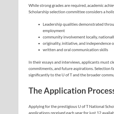
While strong grades are required, academic achi
Scholarship selection committee considers a holi
Leadership qualities demonstrated through
employment
community involvement locally, nationally
originality, initiative, and independence 
written and oral communication skills
In their essays and interviews, applicants must cle
commitments, and future aspirations. Selection f
significantly to the U of T and the broader commu
The Application Proces
Applying for the prestigious U of T National Schol
applications received each year for just 12 availab